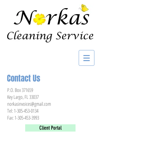
Contact Us
P.O. Box 371659
Key Largo, FL 33037
norkasinvoices@gmail.com
Tel:
1-305-453-0134
Fax:
1-305-453-3993
Client Portal