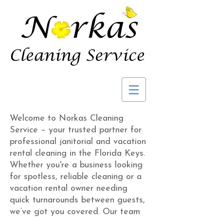
Welcome to Norkas Cleaning
Service – your trusted partner for
professional janitorial and vacation
rental cleaning in the Florida Keys.
Whether you're a business looking
for spotless, reliable cleaning or a
vacation rental owner needing
quick turnarounds between guests,
we’ve got you covered. Our team