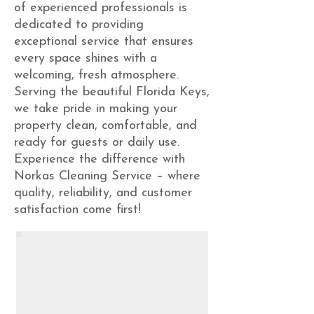
of experienced professionals is
dedicated to providing
exceptional service that ensures
every space shines with a
welcoming, fresh atmosphere.
Serving the beautiful Florida Keys,
we take pride in making your
property clean, comfortable, and
ready for guests or daily use.
Experience the difference with
Norkas Cleaning Service – where
quality, reliability, and customer
satisfaction come first!