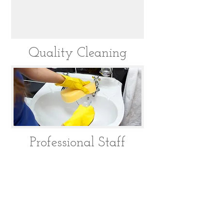
Quality Cleaning
Professional Staff